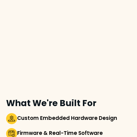
What We're Built For
Custom Embedded Hardware Design
Firmware & Real-Time Software