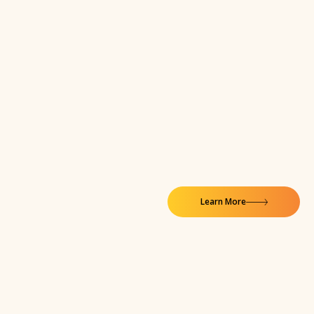
Learn More