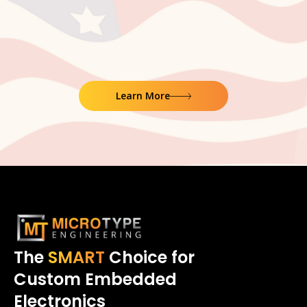
Learn More
The
SMART
Choice for
Custom Embedded
Electronics