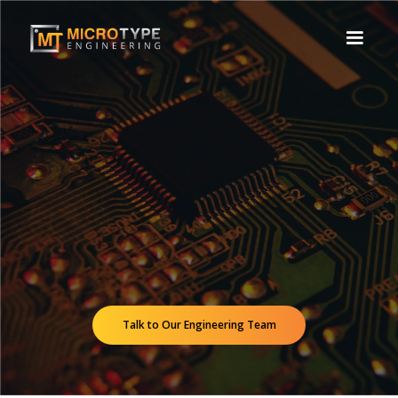
Talk to Our Engineering Team