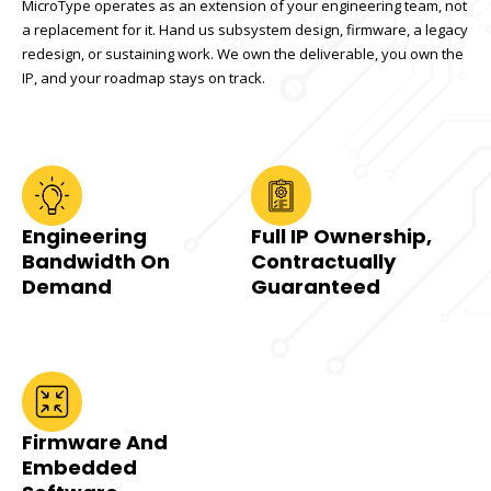
MicroType operates as an extension of your engineering team, not
a replacement for it. Hand us subsystem design, firmware, a legacy
redesign, or sustaining work. We own the deliverable, you own the
IP, and your roadmap stays on track.
Engineering
Full IP Ownership,
Bandwidth On
Contractually
Demand
Guaranteed
Firmware And
Embedded