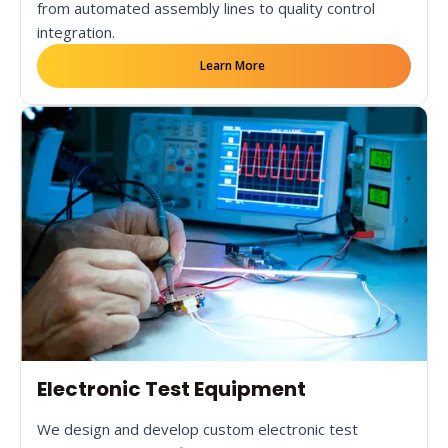
from automated assembly lines to quality control
integration.
Learn More
Electronic Test Equipment
We design and develop custom electronic test