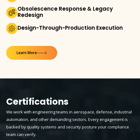
Obsolescence Response & Legacy
Redesign
Design-Through-Production Execution
Learn More
Certifications
We work with engineering teams in aerospace, defense, industrial
automation, and other demanding sectors. Every engagement is
backed by quality systems and security posture your compliance
team can verify.