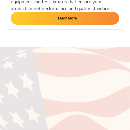
equipment and test fixtures that ensure your
products meet performance and quality standards.
Learn More