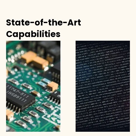
State-of-the-Art
Capabilities