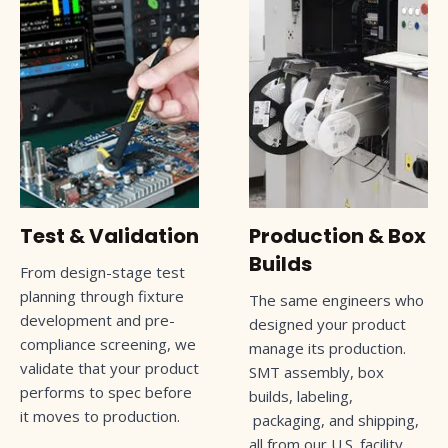
Test & Validation
Production & Box
Builds
From design-stage test
planning through fixture
The same engineers who
development and pre-
designed your product
compliance screening, we
manage its production.
validate that your product
SMT assembly, box
performs to spec before
builds, labeling,
it moves to production.
packaging, and shipping,
all from our U.S. facility