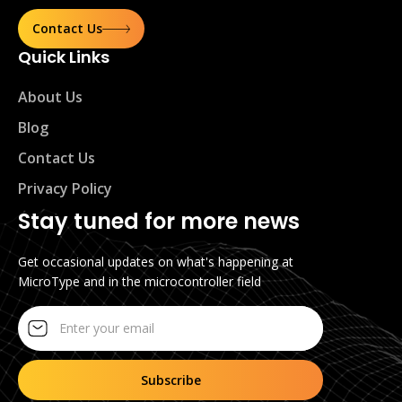
Contact Us
Quick Links
About Us
Blog
Contact Us
Privacy Policy
Stay tuned for more news
Get occasional updates on what's happening at
MicroType and in the microcontroller field