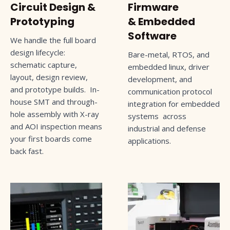
Circuit Design &
Firmware
Prototyping
& Embedded
Software
We handle the full board
design lifecycle:
Bare-metal, RTOS, and
schematic capture,
embedded linux, driver
layout, design review,
development, and
and prototype builds. In-
communication protocol
house SMT and through-
integration for embedded
hole assembly with X-ray
systems across
and AOI inspection means
industrial and defense
your first boards come
applications.
back fast.