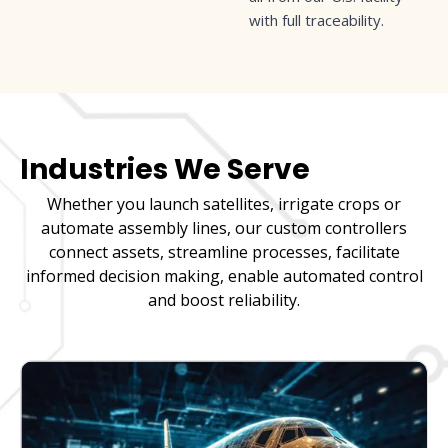
with full traceability.
Industries We Serve
Whether you launch satellites, irrigate crops or
automate assembly lines, our custom controllers
connect assets, streamline processes, facilitate
informed decision making, enable automated control
and boost reliability.