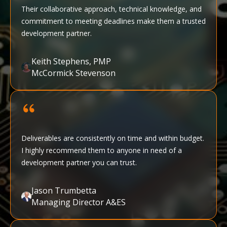
Their collaborative approach, technical knowledge, and
commitment to meeting deadlines make them a trusted
development partner.
Keith Stephens, PMP
McCormick Stevenson
Deliverables are consistently on time and within budget.
I highly recommend them to anyone in need of a
development partner you can trust.
Jason Trumbetta
Managing Director A&ES