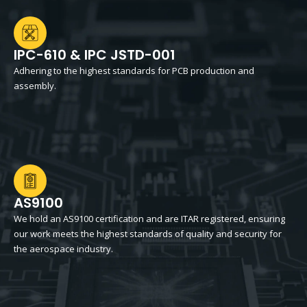
IPC-610 & IPC JSTD-001
Adhering to the highest standards for PCB production and
assembly.
AS9100
We hold an AS9100 certification and are ITAR registered, ensuring
our work meets the highest standards of quality and security for
the aerospace industry.