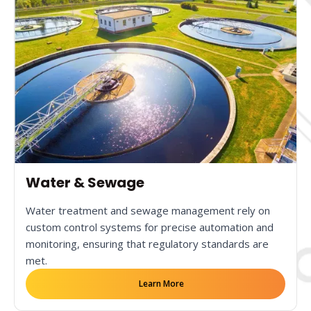
Water & Sewage
Water treatment and sewage management rely on
custom control systems for precise automation and
monitoring, ensuring that regulatory standards are
met.
Learn More