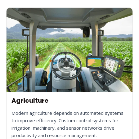
Agriculture
Modern agriculture depends on automated systems
to improve efficiency. Custom control systems for
irrigation, machinery, and sensor networks drive
productivity and resource management.