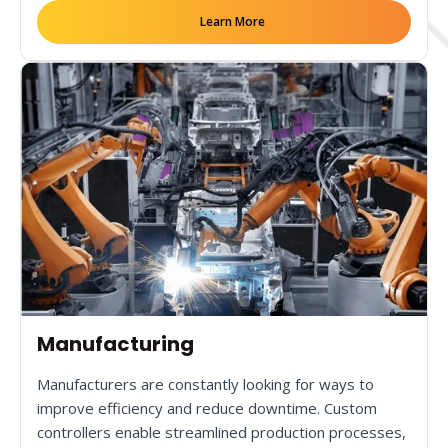
Learn More
Manufacturing
Manufacturers are constantly looking for ways to
improve efficiency and reduce downtime. Custom
controllers enable streamlined production processes,