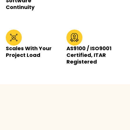
Software
Continuity
Scales With Your
AS9100 / ISO9001
Project Load
Certified, ITAR
Registered