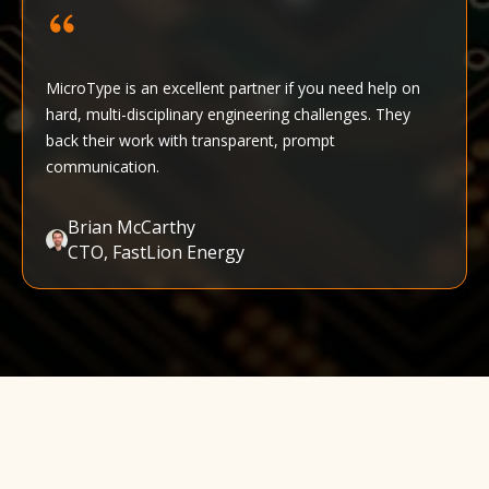
MicroType is an excellent partner if you need help on
hard, multi-disciplinary engineering challenges. They
back their work with transparent, prompt
communication.
Brian McCarthy
CTO, FastLion Energy‍