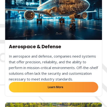
Aerospace & Defense
In aerospace and defense, companies need systems
that offer precision, reliability, and the ability to
perform in mission-critical environments. Off-the-shelf
solutions often lack the security and customization
necessary to meet industry standards.
Learn More