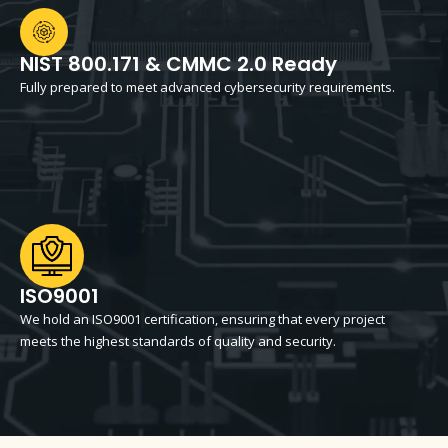
NIST 800.171 & CMMC 2.0 Ready
Fully prepared to meet advanced cybersecurity requirements.
ISO9001
We hold an ISO9001 certification, ensuring that every project
meets the highest standards of quality and security.