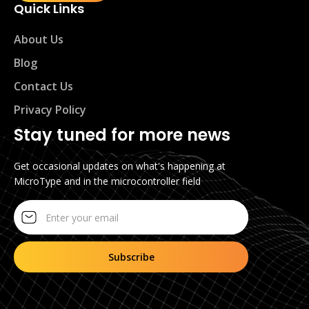
Quick Links
About Us
Blog
Contact Us
Privacy Policy
Stay tuned for more news
Get occasional updates on what's happening at
MicroType and in the microcontroller field