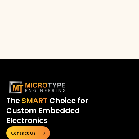
The
SMART
Choice for
Custom Embedded
Electronics
Contact Us