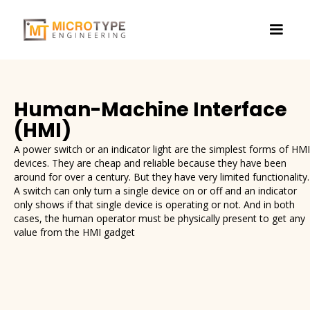
Human-Machine Interface
(HMI)
A power switch or an indicator light are the simplest forms of HMI
devices. They are cheap and reliable because they have been
around for over a century. But they have very limited functionality.
A switch can only turn a single device on or off and an indicator
only shows if that single device is operating or not. And in both
cases, the human operator must be physically present to get any
value from the HMI gadget