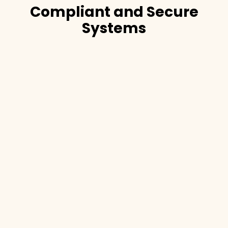
Compliant and Secure
Systems