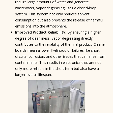
require large amounts of water and generate
wastewater, vapor degreasing uses a closed-loop
system. This system not only reduces solvent
consumption but also prevents the release of harmful
emissions into the atmosphere.
Improved Product Reliability:
By ensuring a higher
degree of cleanliness, vapor degreasing directly
contributes to the reliability of the final product. Cleaner
boards mean a lower likelihood of failures like short
circuits, corrosion, and other issues that can arise from
contaminants. This results in electronics that are not
only more reliable in the short term but also have a
longer overall lifespan.