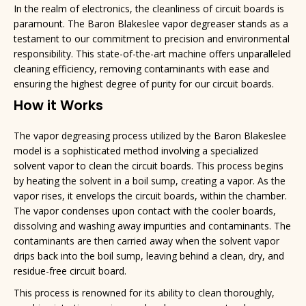
In the realm of electronics, the cleanliness of circuit boards is
paramount. The Baron Blakeslee vapor degreaser stands as a
testament to our commitment to precision and environmental
responsibility. This state-of-the-art machine offers unparalleled
cleaning efficiency, removing contaminants with ease and
ensuring the highest degree of purity for our circuit boards.
How it Works
The vapor degreasing process utilized by the Baron Blakeslee
model is a sophisticated method involving a specialized
solvent vapor to clean the circuit boards. This process begins
by heating the solvent in a boil sump, creating a vapor. As the
vapor rises, it envelops the circuit boards, within the chamber.
The vapor condenses upon contact with the cooler boards,
dissolving and washing away impurities and contaminants. The
contaminants are then carried away when the solvent vapor
drips back into the boil sump, leaving behind a clean, dry, and
residue-free circuit board.
This process is renowned for its ability to clean thoroughly,