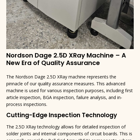
Nordson Dage 2.5D XRay Machine – A
New Era of Quality Assurance
The Nordson Dage 2.5D XRay machine represents the
pinnacle of our quality assurance measures. This advanced
machine is used for various inspection purposes, including first
article inspection, BGA inspection, failure analysis, and in-
process inspections.
Cutting-Edge Inspection Technology
The 2.5D XRay technology allows for detailed inspection of
solder joints and internal components of circuit boards. This is