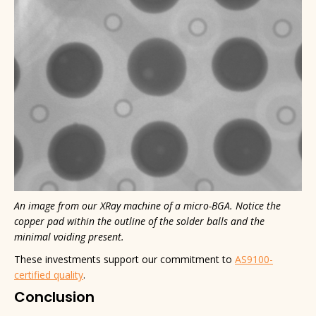
An image from our XRay machine of a micro-BGA. Notice the
copper pad within the outline of the solder balls and the
minimal voiding present.
These investments support our commitment to
AS9100-
certified quality
.
Conclusion