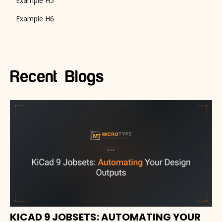
Example H5
Example H6
Recent Blogs
KICAD 9 JOBSETS: AUTOMATING YOUR