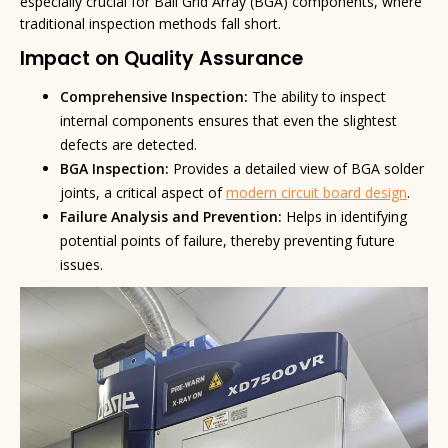
especially crucial for Ball Grid Array (BGA) components, where
traditional inspection methods fall short.
Impact on Quality Assurance
Comprehensive Inspection:
The ability to inspect
internal components ensures that even the slightest
defects are detected.
BGA Inspection:
Provides a detailed view of BGA solder
joints, a critical aspect of
modern circuit board design
.
Failure Analysis and Prevention:
Helps in identifying
potential points of failure, thereby preventing future
issues.