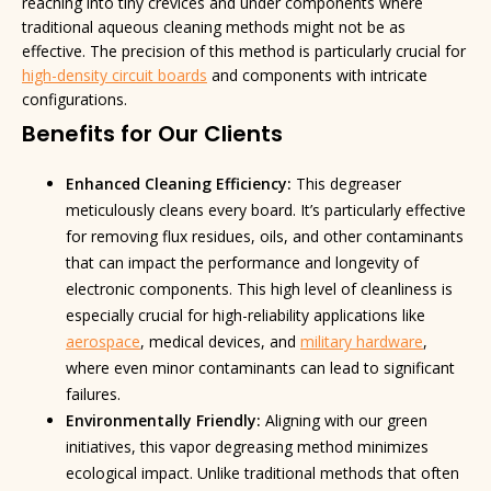
reaching into tiny crevices and under components where
traditional aqueous cleaning methods might not be as
effective. The precision of this method is particularly crucial for
high-density circuit boards
and components with intricate
configurations.
Benefits for Our Clients
Enhanced Cleaning Efficiency:
This degreaser
meticulously cleans every board. It’s particularly effective
for removing flux residues, oils, and other contaminants
that can impact the performance and longevity of
electronic components. This high level of cleanliness is
especially crucial for high-reliability applications like
aerospace
, medical devices, and
military hardware
,
where even minor contaminants can lead to significant
failures.
Environmentally Friendly:
Aligning with our green
initiatives, this vapor degreasing method minimizes
ecological impact. Unlike traditional methods that often