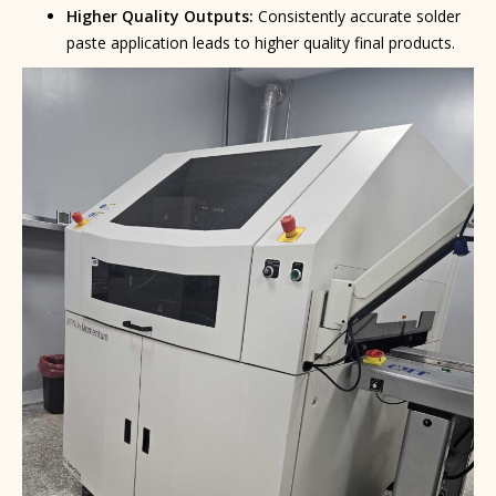
Higher Quality Outputs:
Consistently accurate solder
paste application leads to higher quality final products.