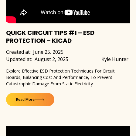
QUICK CIRCUIT TIPS #1 – ESD
PROTECTION – KICAD
Created at:
June 25, 2025
Updated at:
August 2, 2025
Kyle Hunter
Explore Effective ESD Protection Techniques For Circuit
Boards, Balancing Cost And Performance, To Prevent
Catastrophic Damage From Static Electricity.
Read More