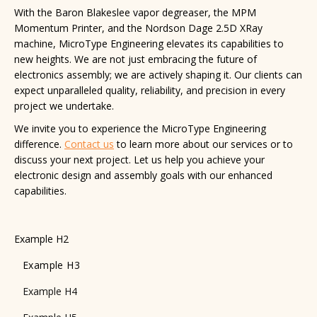
With the Baron Blakeslee vapor degreaser, the MPM
Momentum Printer, and the Nordson Dage 2.5D XRay
machine, MicroType Engineering elevates its capabilities to
new heights. We are not just embracing the future of
electronics assembly; we are actively shaping it. Our clients can
expect unparalleled quality, reliability, and precision in every
project we undertake.
We invite you to experience the MicroType Engineering
difference.
Contact us
to learn more about our services or to
discuss your next project. Let us help you achieve your
electronic design and assembly goals with our enhanced
capabilities.
Example H2
Example H3
Example H4