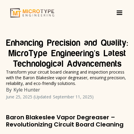
Enhancing Precision and Quality:
MicroType Engineering’s Latest
Technological Advancements
Transform your circuit board cleaning and inspection process
with the Baron Blakeslee vapor degreaser, ensuring precision,
reliability, and eco-friendly solutions.
By
Kyle Hunter
June 25, 2025
(Updated
September 11, 2025
)
Baron Blakeslee Vapor Degreaser –
Revolutionizing Circuit Board Cleaning