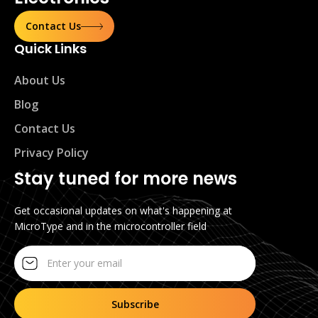
Contact Us
Quick Links
About Us
Blog
Contact Us
Privacy Policy
Stay tuned for more news
Get occasional updates on what's happening at
MicroType and in the microcontroller field