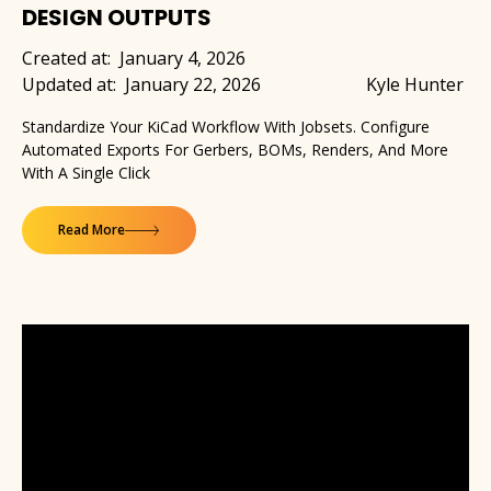
DESIGN OUTPUTS
Created at:
January 4, 2026
Updated at:
January 22, 2026
Kyle Hunter
Standardize Your KiCad Workflow With Jobsets. Configure
Automated Exports For Gerbers, BOMs, Renders, And More
With A Single Click
Read More