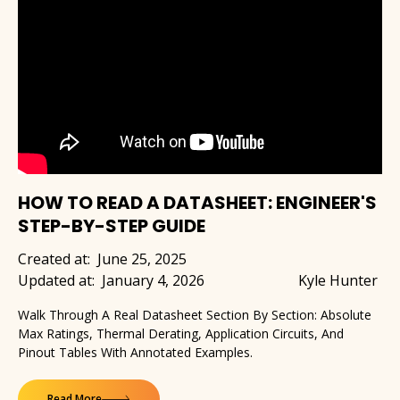
HOW TO READ A DATASHEET: ENGINEER'S
STEP-BY-STEP GUIDE
Created at:
June 25, 2025
Updated at:
January 4, 2026
Kyle Hunter
Walk Through A Real Datasheet Section By Section: Absolute
Max Ratings, Thermal Derating, Application Circuits, And
Pinout Tables With Annotated Examples.
Read More