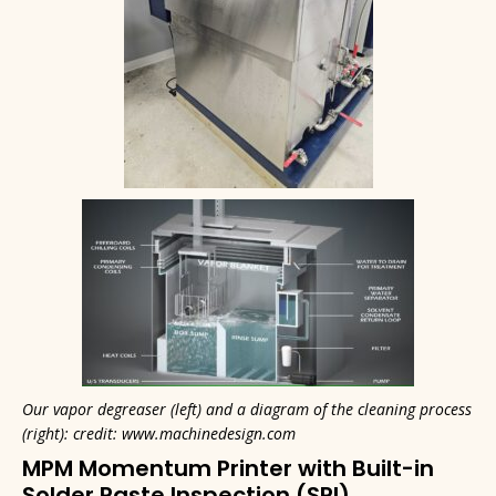
Our vapor degreaser (left) and a diagram of the cleaning process
(right): credit: www.machinedesign.com
MPM Momentum Printer with Built-in