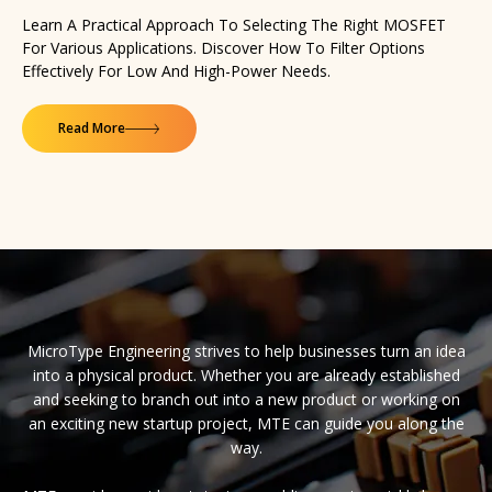
Learn A Practical Approach To Selecting The Right MOSFET
For Various Applications. Discover How To Filter Options
Effectively For Low And High-Power Needs.
Read More
MicroType Engineering strives to help businesses turn an idea
into a physical product. Whether you are already established
and seeking to branch out into a new product or working on
an exciting new startup project, MTE can guide you along the
way.