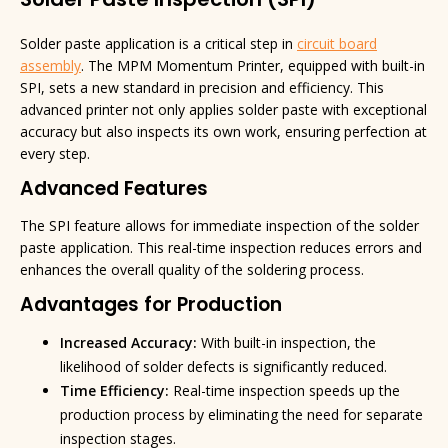
Solder Paste Inspection (SPI)
Solder paste application is a critical step in
circuit board
assembly
. The MPM Momentum Printer, equipped with built-in
SPI, sets a new standard in precision and efficiency. This
advanced printer not only applies solder paste with exceptional
accuracy but also inspects its own work, ensuring perfection at
every step.
Advanced Features
The SPI feature allows for immediate inspection of the solder
paste application. This real-time inspection reduces errors and
enhances the overall quality of the soldering process.
Advantages for Production
Increased Accuracy:
With built-in inspection, the
likelihood of solder defects is significantly reduced.
Time Efficiency:
Real-time inspection speeds up the
production process by eliminating the need for separate
inspection stages.