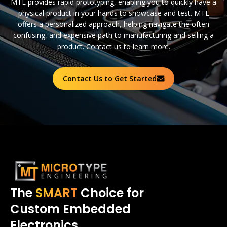
MTE provides rapid prototyping, enabling you to quickly have a
physical product in your hands to showcase and test. MTE
offers a personalized approach, helping navigate the often
confusing, and expensive path to manufacturing and selling a
product. Contact us to learn more.
Contact Us to Get Started
The
SMART
Choice for
Custom Embedded
Electronics