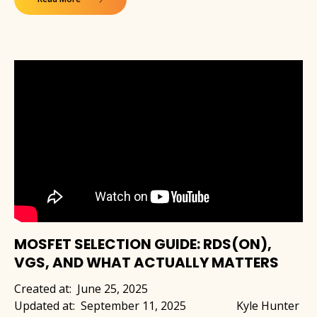
MOSFET SELECTION GUIDE: RDS(ON),
VGS, AND WHAT ACTUALLY MATTERS
Created at:
June 25, 2025
Updated at:
September 11, 2025
Kyle Hunter